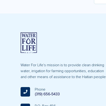
Water For Life's mission is to provide clean drinking
water, irrigation for farming opportunities, education
and other means of assistance to the Haitian people
Phone
(319) 656-5433
P.O. Box 456