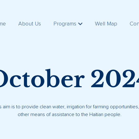
me
About Us
Programs
Well Map
Con
October 202
s aim is to provide clean water, irrigation for farming opportunitie
other means of assistance to the Haitian people.