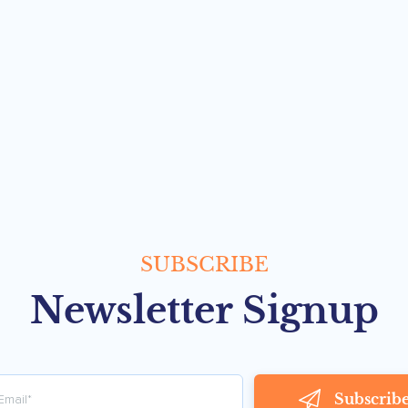
SUBSCRIBE
Newsletter Signup
Subscrib