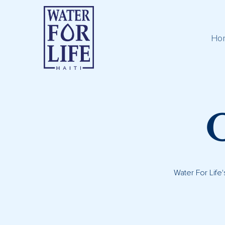
Ho
Water For Life'