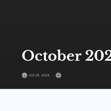
October 20
Oct 25, 2024