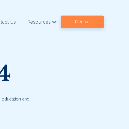
tact Us
Resources
Donate
4
s, education and