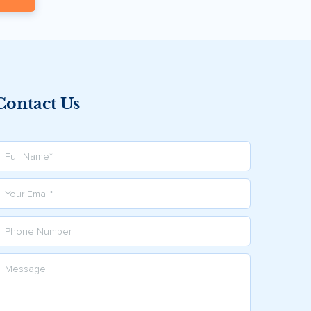
Contact Us