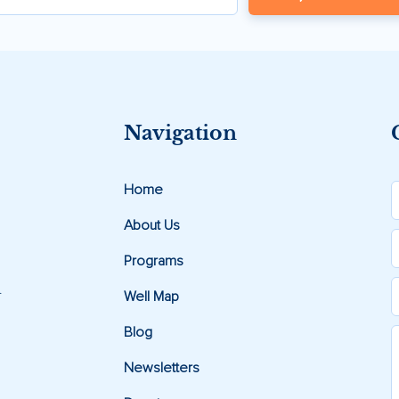
Navigation
Home
About Us
Programs
.
Well Map
Blog
Newsletters