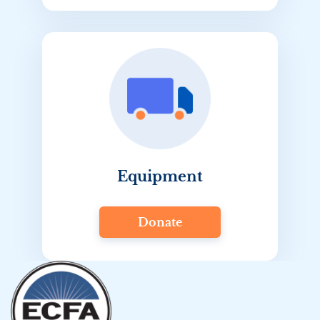
Equipment
Donate