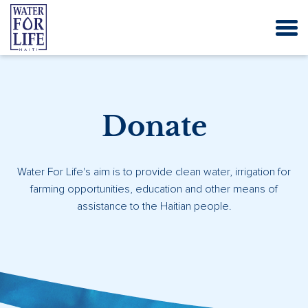
Donate
Water For Life's aim is to provide clean water, irrigation for
farming opportunities, education and other means of
assistance to the Haitian people.