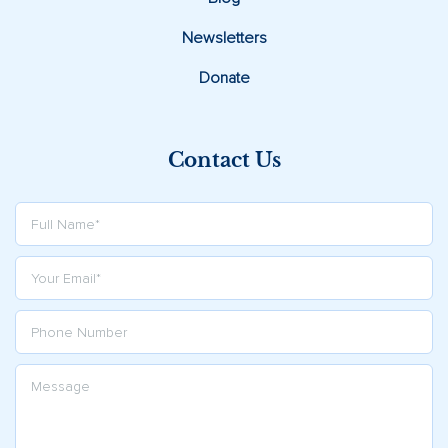
Newsletters
Donate
Contact Us