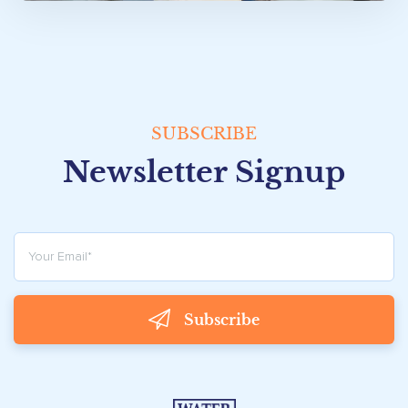
SUBSCRIBE
Newsletter Signup
Subscribe