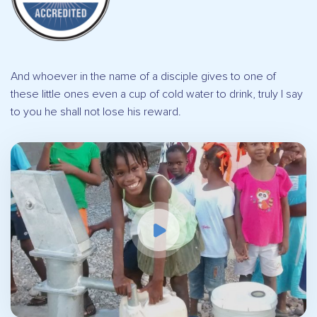
And whoever in the name of a disciple gives to one of
these little ones even a cup of cold water to drink, truly I say
to you he shall not lose his reward.