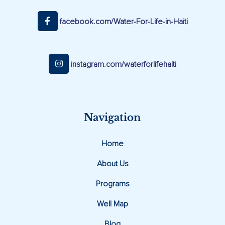
facebook.com/Water-For-Life-in-Haiti
instagram.com/waterforlifehaiti
Navigation
Home
About Us
Programs
Well Map
Blog