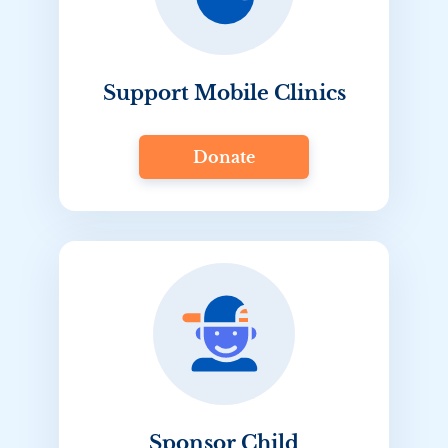
Support Mobile Clinics
Donate
Sponsor Child