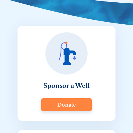
Sponsor a Well
Donate