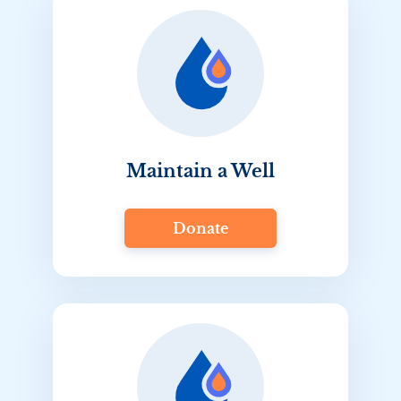
Maintain a Well
Donate