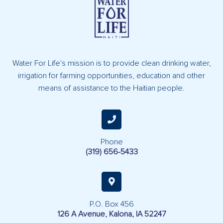
Water For Life's mission is to provide clean drinking water,
irrigation for farming opportunities, education and other
means of assistance to the Haitian people.
Phone
(319) 656-5433
P.O. Box 456
126 A Avenue, Kalona, IA 52247