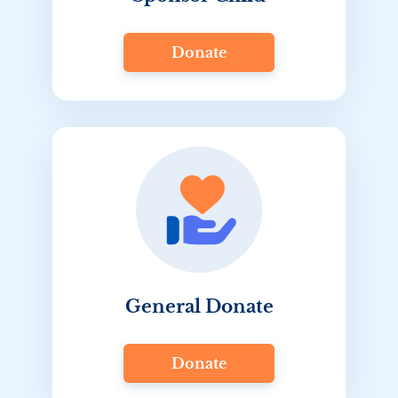
Donate
General Donate
Donate