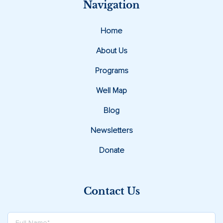
Navigation
Home
About Us
Programs
Well Map
Blog
Newsletters
Donate
Contact Us