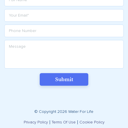
Submit
© Copyright 2026 Water For Life
Privacy Policy
Terms Of Use
Cookie Policy