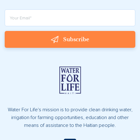
Subscribe
Water For Life's mission is to provide clean drinking water,
irrigation for farming opportunities, education and other
means of assistance to the Haitian people.