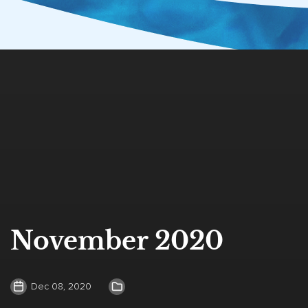
November 2020
Dec 08, 2020