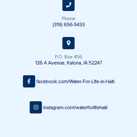
Phone
(319) 656-5433
P.O. Box 456
126 A Avenue, Kalona, IA 52247
facebook.com/Water-For-Life-in-Haiti
instagram.com/waterforlifehaiti