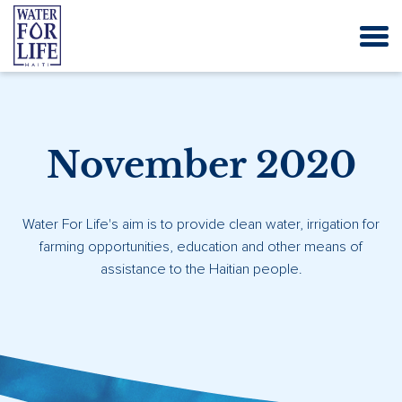
November 2020
Water For Life's aim is to provide clean water, irrigation for
farming opportunities, education and other means of
assistance to the Haitian people.