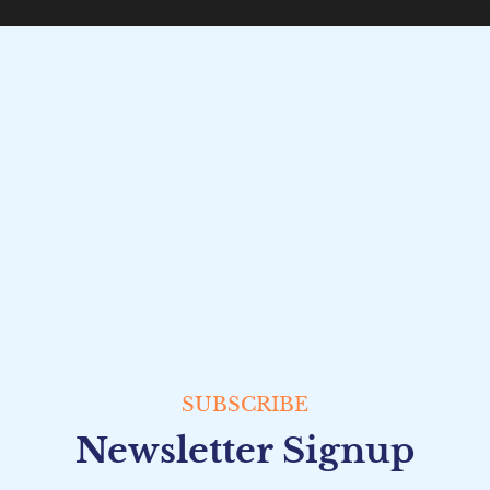
SUBSCRIBE
Newsletter Signup