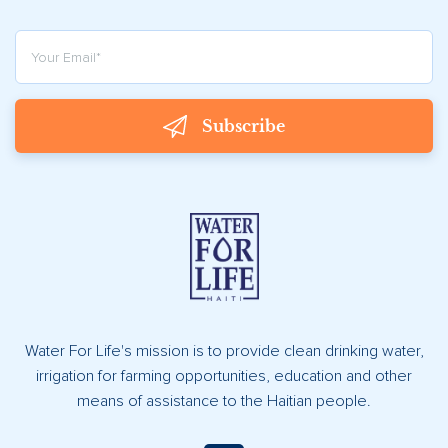
Subscribe
Water For Life's mission is to provide clean drinking water,
irrigation for farming opportunities, education and other
means of assistance to the Haitian people.