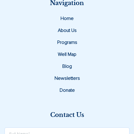
Navigation
Home
About Us
Programs
Well Map
Blog
Newsletters
Donate
Contact Us