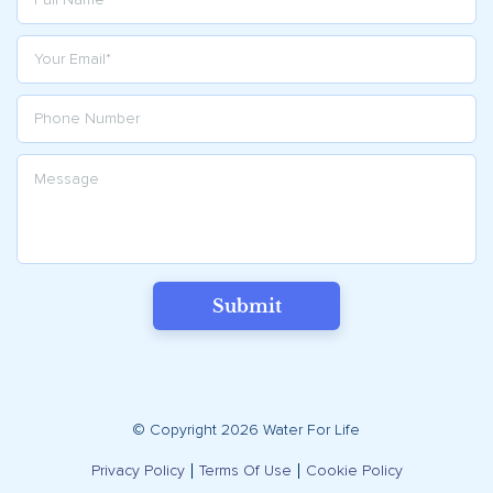
Submit
© Copyright 2026 Water For Life
Privacy Policy
Terms Of Use
Cookie Policy