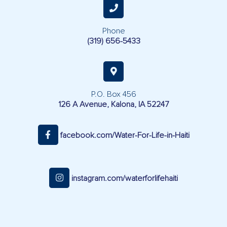
Phone
(319) 656-5433
P.O. Box 456
126 A Avenue, Kalona, IA 52247
facebook.com/Water-For-Life-in-Haiti
instagram.com/waterforlifehaiti