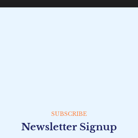
SUBSCRIBE
Newsletter Signup