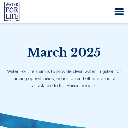
March 2025
Water For Life's aim is to provide clean water, irrigation for
farming opportunities, education and other means of
assistance to the Haitian people.