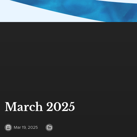
March 2025
Mar 19, 2025