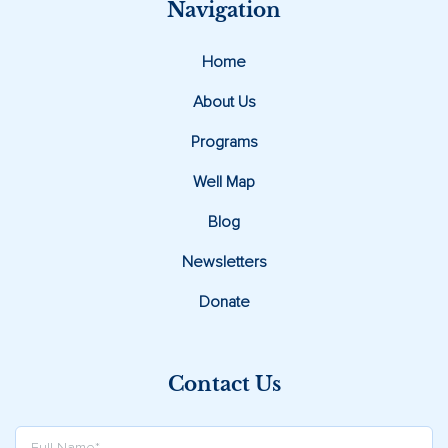
Navigation
Home
About Us
Programs
Well Map
Blog
Newsletters
Donate
Contact Us