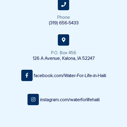
Phone
(319) 656-5433
P.O. Box 456
126 A Avenue, Kalona, IA 52247
facebook.com/Water-For-Life-in-Haiti
instagram.com/waterforlifehaiti