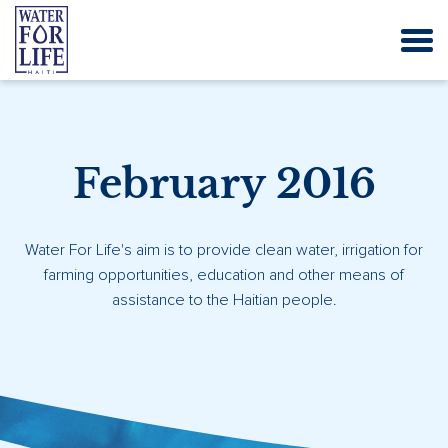
February 2016
Water For Life's aim is to provide clean water, irrigation for
farming opportunities, education and other means of
assistance to the Haitian people.