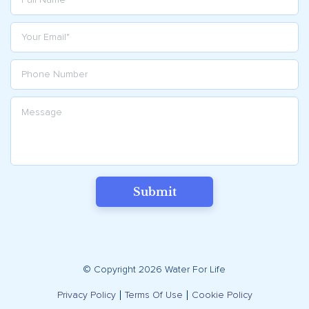
Submit
© Copyright 2026 Water For Life
Privacy Policy
Terms Of Use
Cookie Policy