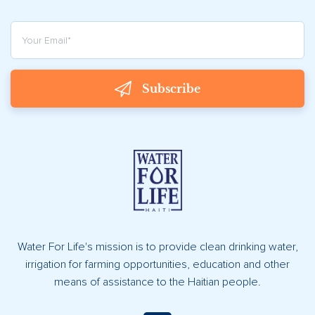
Subscribe
Water For Life's mission is to provide clean drinking water,
irrigation for farming opportunities, education and other
means of assistance to the Haitian people.