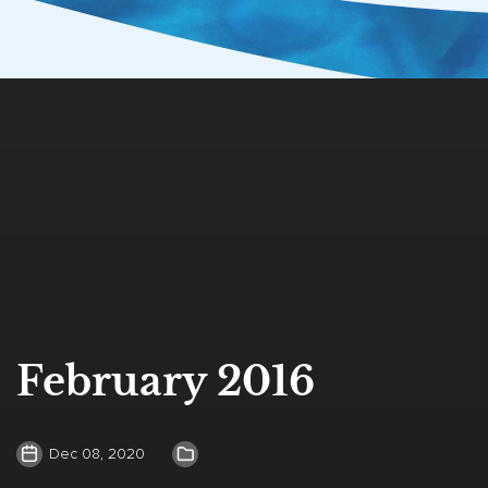
February 2016
Dec 08, 2020