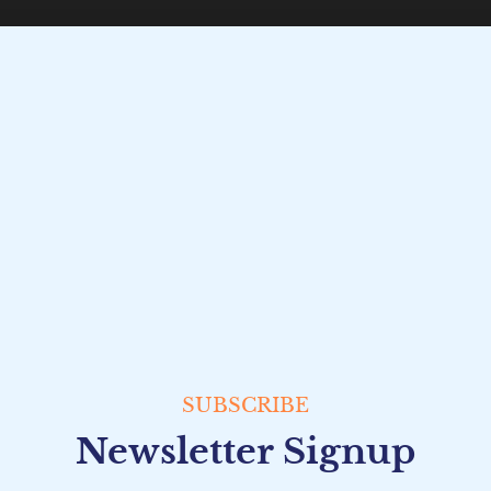
SUBSCRIBE
Newsletter Signup