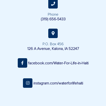
Phone
(319) 656-5433
P.O. Box 456
126 A Avenue, Kalona, IA 52247
facebook.com/Water-For-Life-in-Haiti
instagram.com/waterforlifehaiti