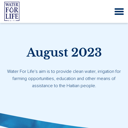
August 2023
Water For Life's aim is to provide clean water, irrigation for
farming opportunities, education and other means of
assistance to the Haitian people.