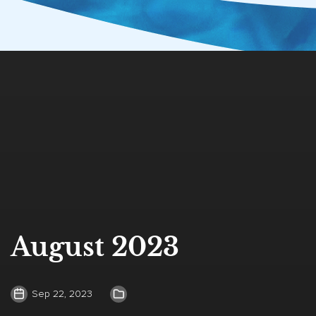
August 2023
Sep 22, 2023