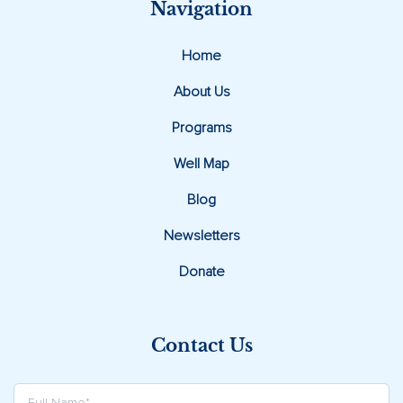
Navigation
Home
About Us
Programs
Well Map
Blog
Newsletters
Donate
Contact Us