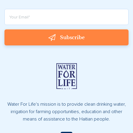
Subscribe
Water For Life's mission is to provide clean drinking water,
irrigation for farming opportunities, education and other
means of assistance to the Haitian people.