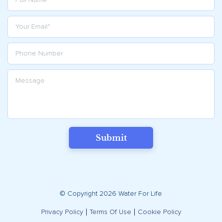
Submit
© Copyright 2026 Water For Life
Privacy Policy
Terms Of Use
Cookie Policy