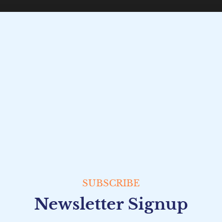
SUBSCRIBE
Newsletter Signup