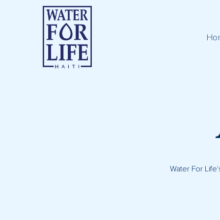
Ho
Water For Life'