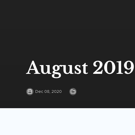
August 2019
Dec 08, 2020