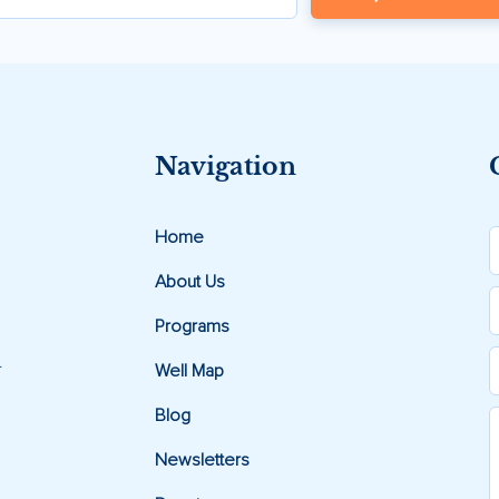
Navigation
Home
About Us
Programs
.
Well Map
Blog
Newsletters