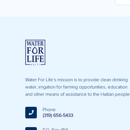
Water For Life's mission is to provide clean drinking
water, irrigation for farming opportunities, education
and other means of assistance to the Haitian people
Phone
(319) 656-5433
P.O. Box 456