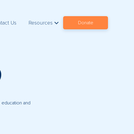
tact Us
Resources
Donate
9
s, education and