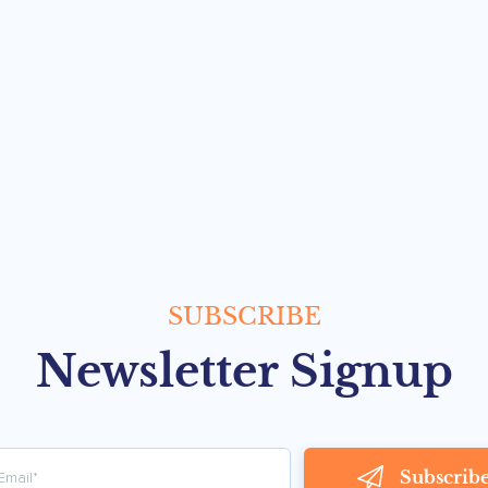
SUBSCRIBE
Newsletter Signup
Subscrib