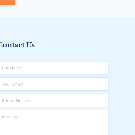
Contact Us