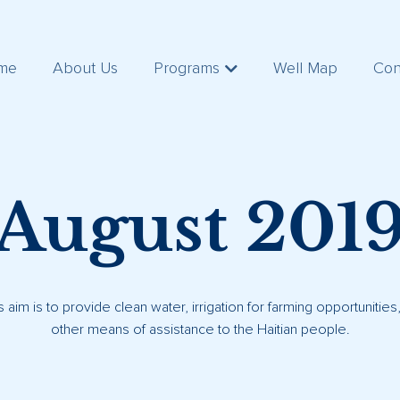
me
About Us
Programs
Well Map
Con
August 201
s aim is to provide clean water, irrigation for farming opportunitie
other means of assistance to the Haitian people.