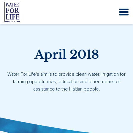
April 2018
Water For Life's aim is to provide clean water, irrigation for
farming opportunities, education and other means of
assistance to the Haitian people.