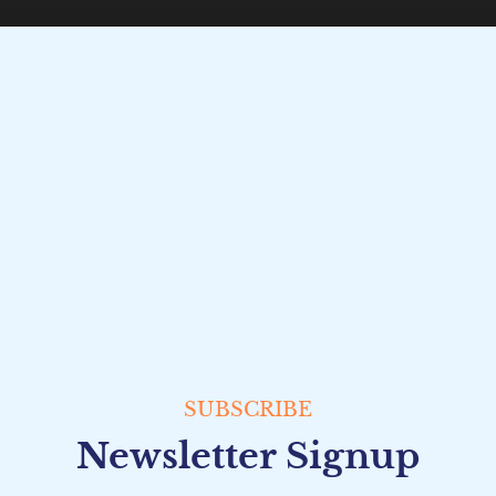
SUBSCRIBE
Newsletter Signup