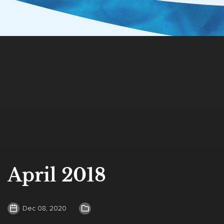
April 2018
Dec 08, 2020