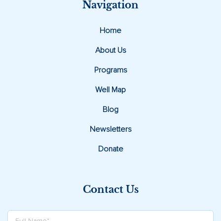
Navigation
Home
About Us
Programs
Well Map
Blog
Newsletters
Donate
Contact Us