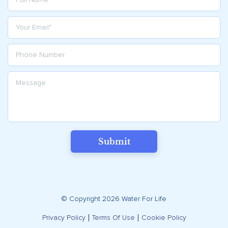
Submit
© Copyright 2026 Water For Life
Privacy Policy
Terms Of Use
Cookie Policy