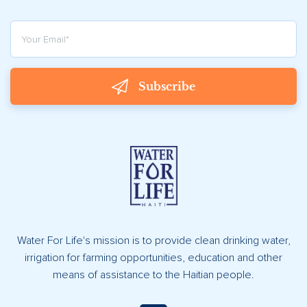
Subscribe
Water For Life's mission is to provide clean drinking water,
irrigation for farming opportunities, education and other
means of assistance to the Haitian people.