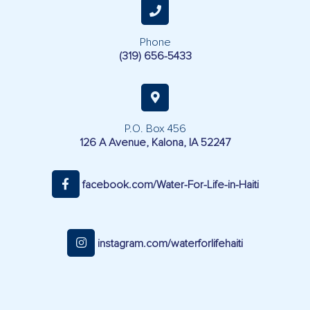
Phone
(319) 656-5433
P.O. Box 456
126 A Avenue, Kalona, IA 52247
facebook.com/Water-For-Life-in-Haiti
instagram.com/waterforlifehaiti