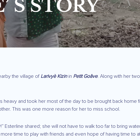
’ S STORY
earby the village of
Larivyè Kizin
in
Petit Goâve
. Along with her two
as heavy and took her most of the day to be brought back home from
other. This was one more reason for her to miss school.
py!” Esterline shared; she will not have to walk too far to bring w
 more time to play with friends and even hope of having time to a