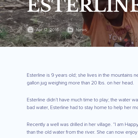
ESTERLINE
Apr 12, 2016
News
Esterline is 9 years old; she lives in the mountains n
gallon jug weighing more than 20 lbs. on her head.
Esterline didn’t have much time to play; the water w
bad water, Esterline had to stay home to help her m
Recently a well was drilled in her village. “I am Hap
than the old water from the river. She can now enjoy