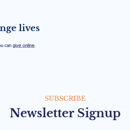
.
nge lives
you can
give online
.
SUBSCRIBE
Newsletter Signup