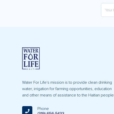
Water For Life's mission is to provide clean drinking
water, irrigation for farming opportunities, education
and other means of assistance to the Haitian people
Phone
(319) 656-5433