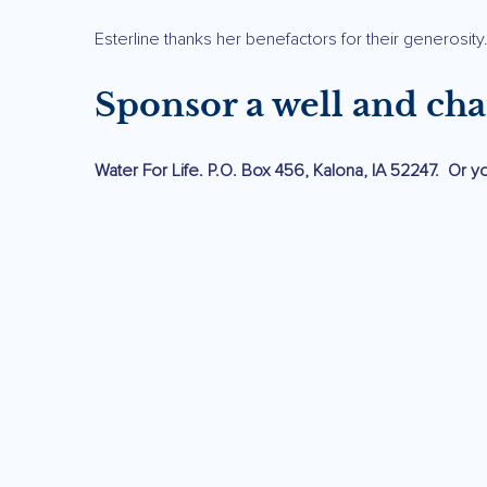
Esterline thanks her benefactors for their generosity
Sponsor a well and cha
Water For Life. P.O. Box 456, Kalona, IA 52247. Or 