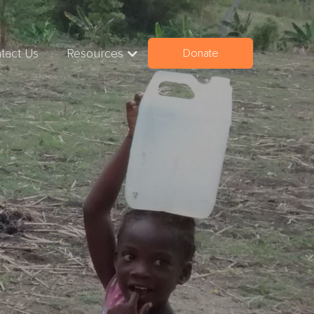
tact Us
Resources
Donate