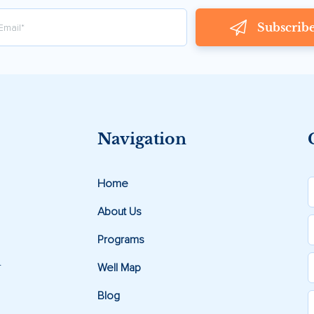
Subscrib
Navigation
Home
About Us
Programs
.
Well Map
Blog