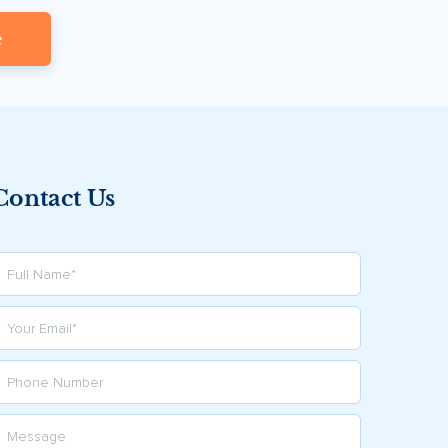
e
Contact Us