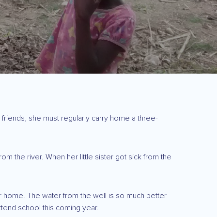
 friends, she must regularly carry home a three-
 the river. When her little sister got sick from the
ater home. The water from the well is so much better
ttend school this coming year.