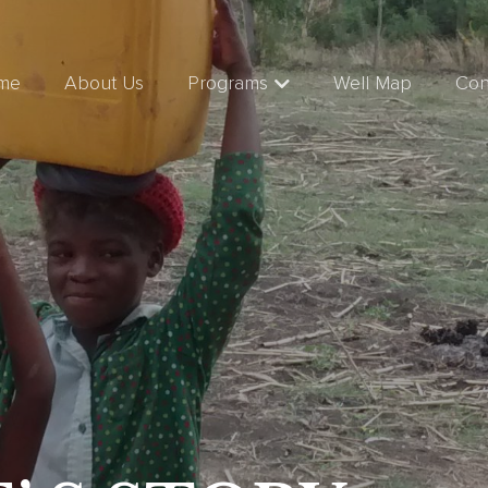
me
About Us
Programs
Well Map
Con